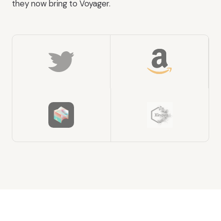
they now bring to Voyager.