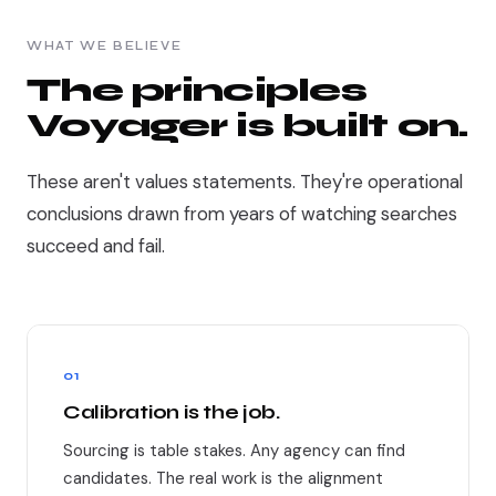
WHAT WE BELIEVE
The principles
Voyager is built on.
These aren't values statements. They're operational
conclusions drawn from years of watching searches
succeed and fail.
01
Calibration is the job.
Sourcing is table stakes. Any agency can find
candidates. The real work is the alignment