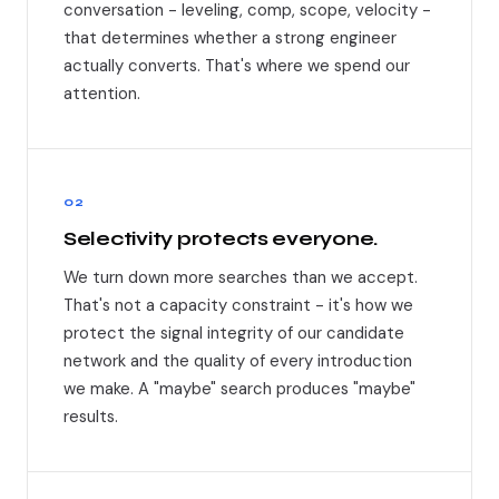
conversation - leveling, comp, scope, velocity -
that determines whether a strong engineer
actually converts. That's where we spend our
attention.
02
Selectivity protects everyone.
We turn down more searches than we accept.
That's not a capacity constraint - it's how we
protect the signal integrity of our candidate
network and the quality of every introduction
we make. A "maybe" search produces "maybe"
results.