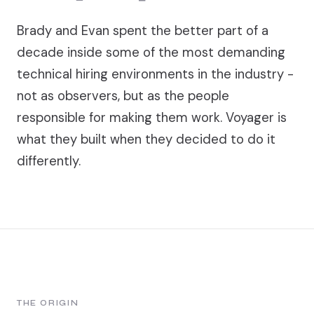
Brady and Evan spent the better part of a
decade inside some of the most demanding
technical hiring environments in the industry -
not as observers, but as the people
responsible for making them work. Voyager is
what they built when they decided to do it
differently.
THE ORIGIN