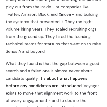
play out from the inside - at companies like
Twitter, Amazon, Block, and Xinova - and building
the systems that prevented it. They ran high-
volume hiring years. They scaled recruiting orgs
from the ground up. They hired the founding
technical teams for startups that went on to raise
Series A and beyond.
What they found is that the gap between a good
search and a failed one is almost never about
candidate quality.
It's about what happens
before any candidates are introduced.
Voyager
exists to move that alignment work to the front
of every engagement - and to decline the