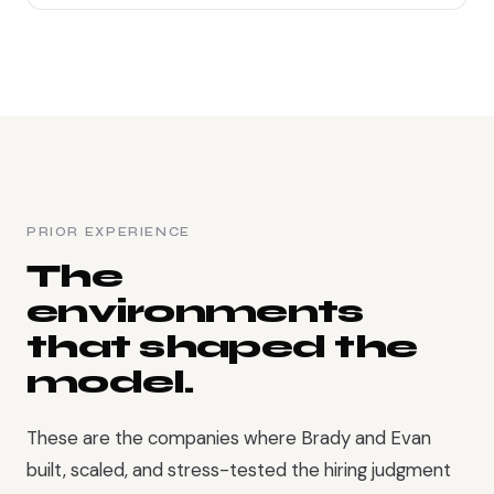
PRIOR EXPERIENCE
The
environments
that shaped the
model.
These are the companies where Brady and Evan
built, scaled, and stress-tested the hiring judgment