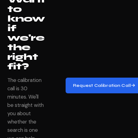
to
know
if
we're
the
right
fit?
The calibration
Request Calibration Call
call is 30
minutes. We'll
be straight with
you about
whether the
search is one