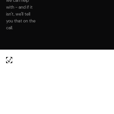
we can help
with - and if it
isn't, we'll tell
you that on the
call.
Voyager Talent
About
Preferred Access
Work With Us
© 2026 · Senior & Staff Backend Engineer Recruiter · San Francisco
& New York City
Brady Green
Evan Seguirant