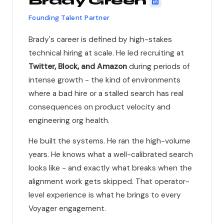
Brady Green
Founding Talent Partner
Brady's career is defined by high-stakes
technical hiring at scale. He led recruiting at
Twitter, Block, and Amazon
during periods of
intense growth - the kind of environments
where a bad hire or a stalled search has real
consequences on product velocity and
engineering org health.
He built the systems. He ran the high-volume
years. He knows what a well-calibrated search
looks like - and exactly what breaks when the
alignment work gets skipped. That operator-
level experience is what he brings to every
Voyager engagement.