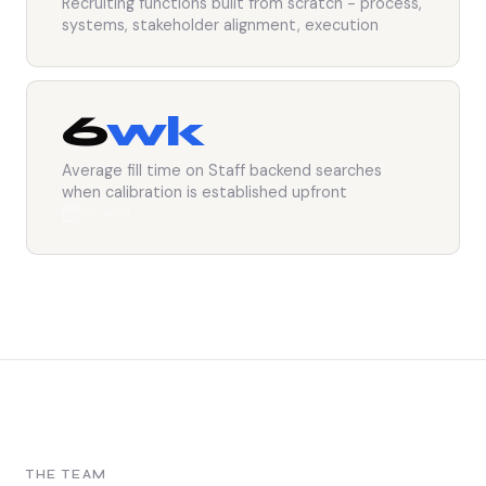
Recruiting functions built from scratch - process,
systems, stakeholder alignment, execution
6
wk
Average fill time on Staff backend searches
when calibration is established upfront
Voyager
THE TEAM