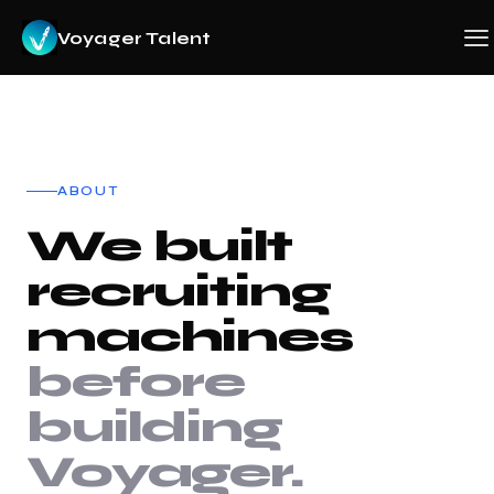
Voyager Talent
ABOUT
We built
recruiting
machines
before
building
Voyager.