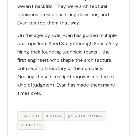
weren't backfills. They were architectural
decisions dressed as hiring decisions, and
Evan treated them that way.
On the agency side, Evan has guided multiple
startups from Seed Stage through Series A by
hiring their founding technical teams - the
first engineers who shape the architecture,
culture, and trajectory of the company.
Getting those hires right requires a different
kind of judgment. Evan has made them many
times over.
TWITTER
XINOVA
30 → 120 IN 12MO
SERIES C+