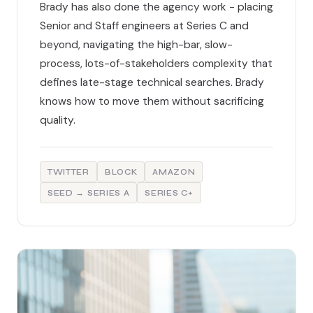
Brady has also done the agency work - placing
Senior and Staff engineers at Series C and
beyond, navigating the high-bar, slow-
process, lots-of-stakeholders complexity that
defines late-stage technical searches. Brady
knows how to move them without sacrificing
quality.
TWITTER
BLOCK
AMAZON
SEED → SERIES A
SERIES C+