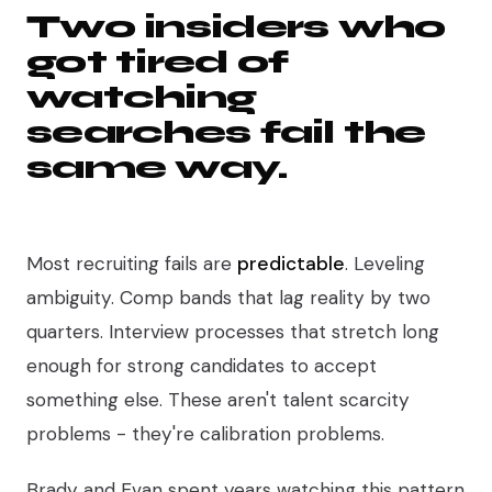
Two insiders who
got tired of
watching
searches fail the
same way.
Most recruiting fails are
predictable
. Leveling
ambiguity. Comp bands that lag reality by two
quarters. Interview processes that stretch long
enough for strong candidates to accept
something else. These aren't talent scarcity
problems - they're calibration problems.
Brady and Evan spent years watching this pattern