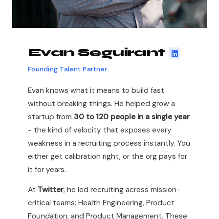
Evan Seguirant
Founding Talent Partner
Evan knows what it means to build fast
without breaking things. He helped grow a
startup from
30 to 120 people in a single year
- the kind of velocity that exposes every
weakness in a recruiting process instantly. You
either get calibration right, or the org pays for
it for years.
At
Twitter
, he led recruiting across mission-
critical teams: Health Engineering, Product
Foundation, and Product Management. These