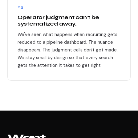
03
Operator judgment can't be
systematized away.
We've seen what happens when recruiting gets
reduced to a pipeline dashboard. The nuance
disappears. The judgment calls don't get made.
We stay small by design so that every search
gets the attention it takes to get right.
Want