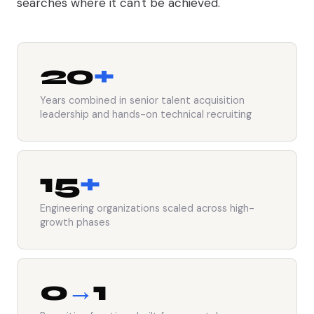
searches where it can't be achieved.
20
+
Years combined in senior talent acquisition
leadership and hands-on technical recruiting
15
+
Engineering organizations scaled across high-
growth phases
0
→
1