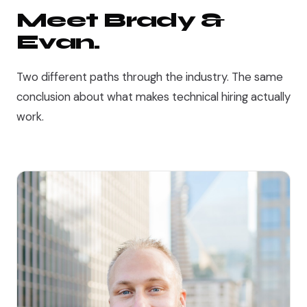
Meet Brady &
Evan.
Two different paths through the industry. The same
conclusion about what makes technical hiring actually
work.