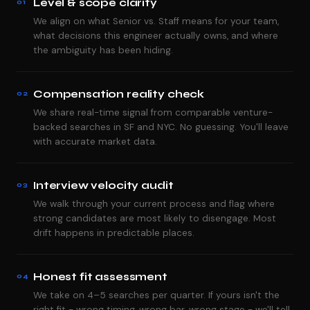
Level & scope clarity
01
We align on what Senior vs. Staff means for your team,
what decisions this engineer actually owns, and where
the ambiguity has been hiding.
Compensation reality check
02
We share real-time signal from comparable venture-
backed searches in SF and NYC. No guessing. You'll leave
with accurate market data.
Interview velocity audit
03
We walk through your current process and flag where
strong candidates are most likely to disengage. Most
drift happens in predictable places.
Honest fit assessment
04
We take on 4–5 searches per quarter. If yours isn't the
right fit - wrong timing, wrong bar, wrong stage - we'll tell