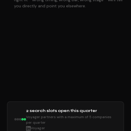
you directly and point you elsewhere.
2 search slots open this quarter
Voyager partners with a maximum of 5 companies
per quarter
Voyager