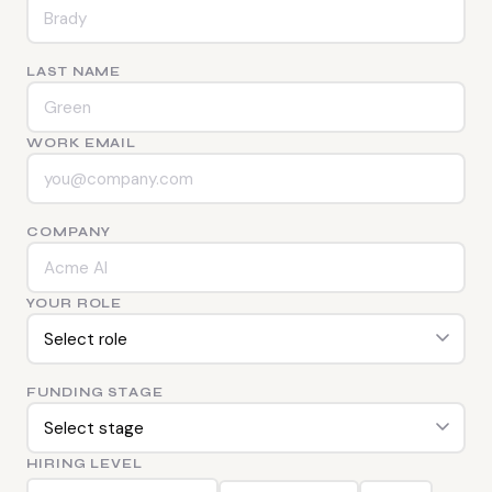
LAST NAME
WORK EMAIL
COMPANY
YOUR ROLE
FUNDING STAGE
HIRING LEVEL