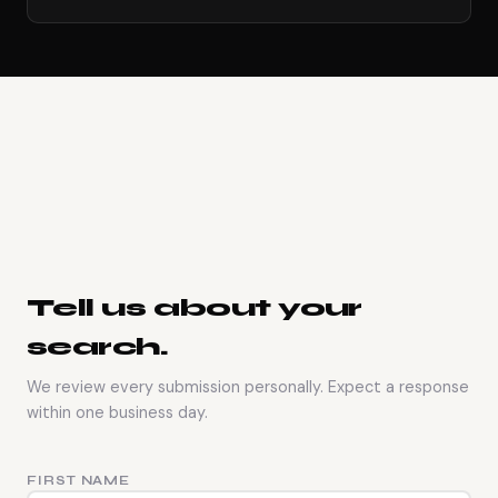
Tell us about your
search.
We review every submission personally. Expect a response
within one business day.
FIRST NAME