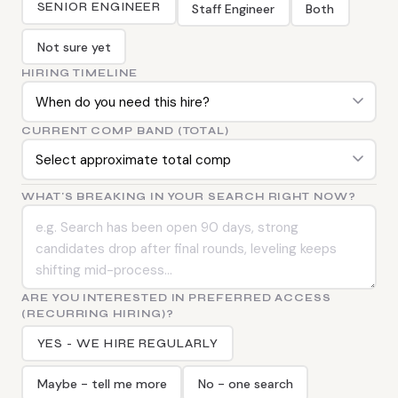
SENIOR ENGINEER
Staff Engineer
Both
Not sure yet
HIRING TIMELINE
CURRENT COMP BAND (TOTAL)
WHAT'S BREAKING IN YOUR SEARCH RIGHT NOW?
ARE YOU INTERESTED IN PREFERRED ACCESS
(RECURRING HIRING)?
YES - WE HIRE REGULARLY
Maybe - tell me more
No - one search