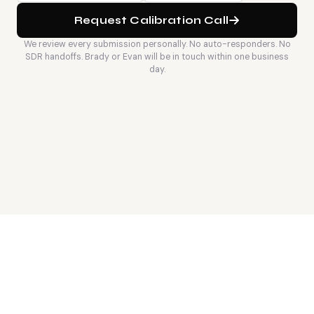
Request Calibration Call
We review every submission personally. No auto-responders. No
SDR handoffs. Brady or Evan will be in touch within one business
day.
6
wk
<30
Average fill time on Staff
Engineers represented at
backend searches when
any time - pre-vetted, not
calibration is right
sourced on-demand