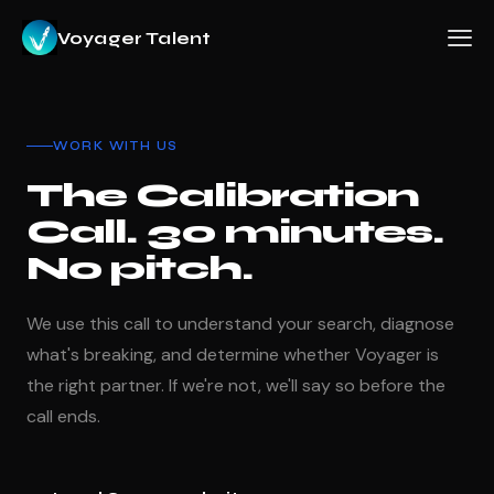
Voyager Talent
WORK WITH US
The Calibration
Call. 30 minutes.
No pitch.
We use this call to understand your search, diagnose
what's breaking, and determine whether Voyager is
the right partner. If we're not, we'll say so before the
call ends.